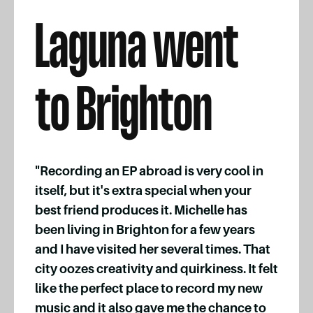
Laguna went
to Brighton
"Recording an EP abroad is very cool in
itself, but it's extra special when your
best friend produces it. Michelle has
been living in Brighton for a few years
and I have visited her several times. That
city oozes creativity and quirkiness. It felt
like the perfect place to record my new
music and it also gave me the chance to