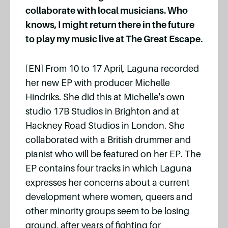
collaborate with local musicians. Who
knows, I might return there in the future
to play my music live at The Great Escape.
[EN] From 10 to 17 April, Laguna recorded
her new EP with producer Michelle
Hindriks. She did this at Michelle's own
studio 17B Studios in Brighton and at
Hackney Road Studios in London. She
collaborated with a British drummer and
pianist who will be featured on her EP. The
EP contains four tracks in which Laguna
expresses her concerns about a current
development where women, queers and
other minority groups seem to be losing
ground, after years of fighting for