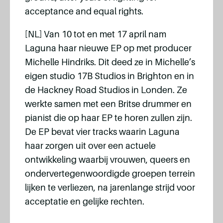
acceptance and equal rights.
[NL] Van 10 tot en met 17 april nam
Laguna haar nieuwe EP op met producer
Michelle Hindriks. Dit deed ze in Michelle’s
eigen studio 17B Studios in Brighton en in
de Hackney Road Studios in Londen. Ze
werkte samen met een Britse drummer en
pianist die op haar EP te horen zullen zijn.
De EP bevat vier tracks waarin Laguna
haar zorgen uit over een actuele
ontwikkeling waarbij vrouwen, queers en
ondervertegenwoordigde groepen terrein
lijken te verliezen, na jarenlange strijd voor
acceptatie en gelijke rechten.