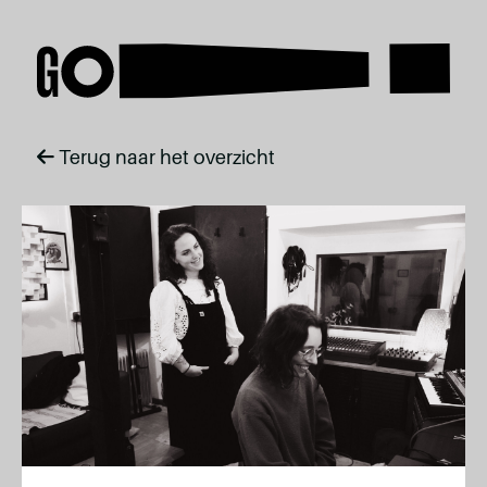
Terug naar het overzicht